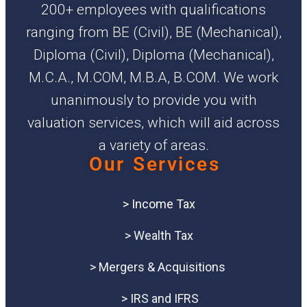
200+ employees with qualifications
ranging from BE (Civil), BE (Mechanical),
Diploma (Civil), Diploma (Mechanical),
M.C.A., M.COM, M.B.A, B.COM. We work
unanimously to provide you with
valuation services, which will aid across
a variety of areas.
Our Services
> Income Tax
> Wealth Tax
> Mergers & Acquisitions
> IRS and IFRS