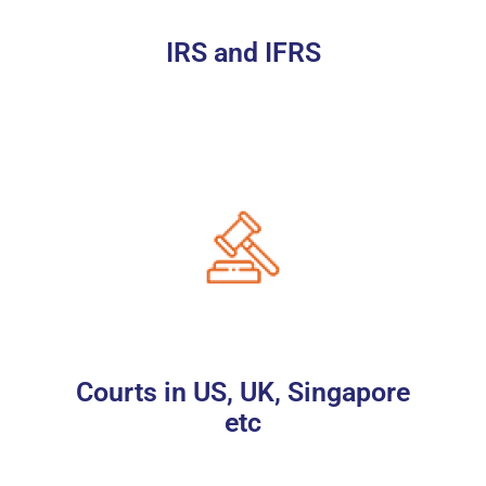
IRS and IFRS
Courts in US, UK, Singapore
etc