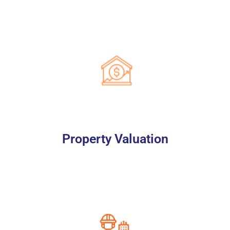
Property Valuation