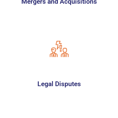
Mergers and Acquisitions
Legal Disputes