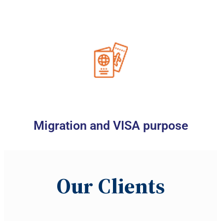
Migration and VISA purpose
Our
C
lients