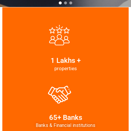
1 Lakhs +
properties
65+ Banks
Banks & Financial institutions