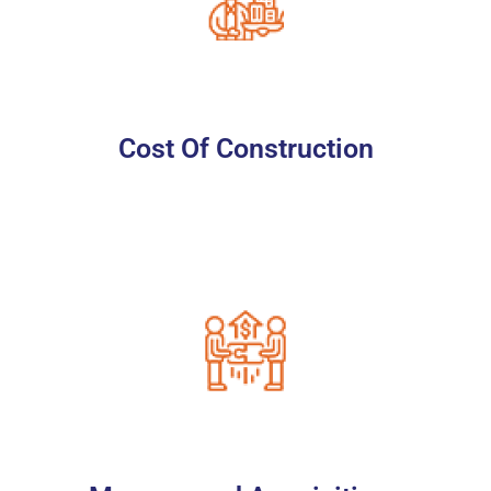
Cost Of Construction