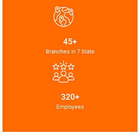
45+
Branches In 7 State
320+
Employees