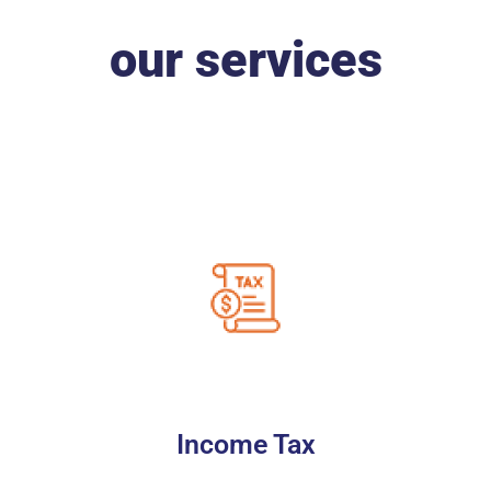
our services
Income Tax