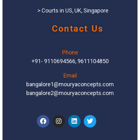
> Courts in US, UK, Singapore
Contact Us
Phone
+91- 9110694566, 9611104850
Email
bangalore1@mouryaconcepts.com
bangalore2@mouryaconcepts.com