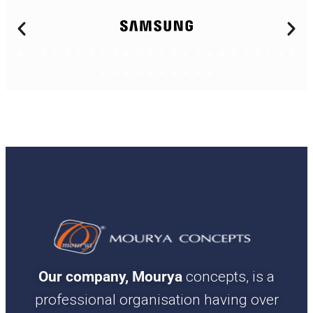
Our company, Mourya
concepts, is a
professional organisation having over